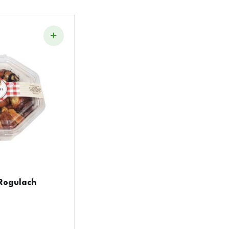
Rogulach