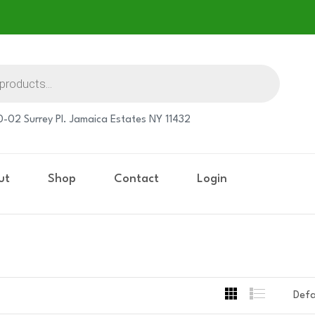
-02 Surrey Pl. Jamaica Estates NY 11432
ut
Shop
Contact
Login