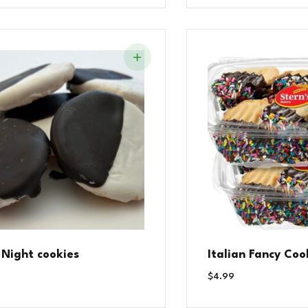
 Night cookies
Italian Fancy Coo
$
4.99