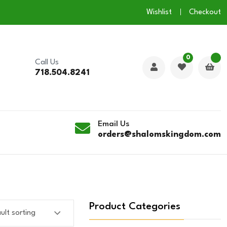
Wishlist
Checkout
0
Call Us
718.504.8241
Email Us
orders@shalomskingdom.com
Product Categories