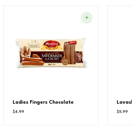
Ladies Fingers Chocolate
Lavas
$
4.99
$
5.99