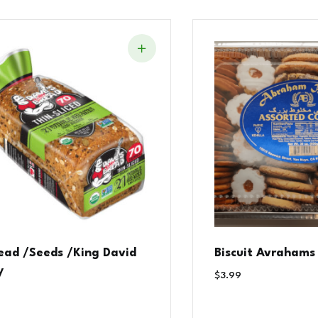
read /Seeds /King David
Biscuit Avrahams
y
$
3.99