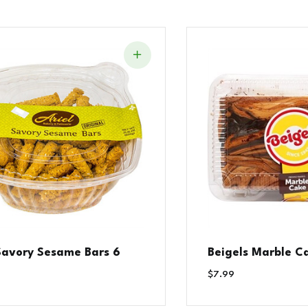
 Savory Sesame Bars 6
Beigels Marble C
$
7.99