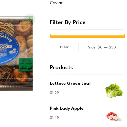
Caviar
Filter By Price
Price:
$0
—
$30
Filter
Min
Max
price
price
Products
Lettuce Green Leaf
$
1.99
Pink Lady Apple
$
1.49