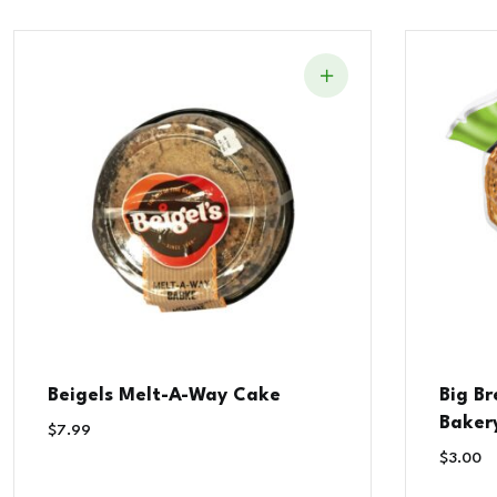
Beigels Melt-A-Way Cake
Big B
Baker
$
7.99
$
3.00