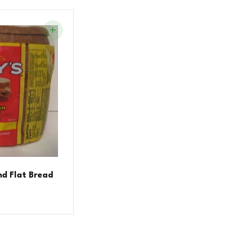
nd Flat Bread