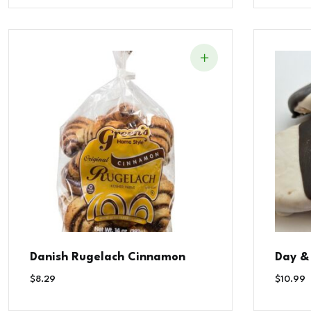
Danish Rugelach Cinnamon
Day &
$
8.29
$
10.99