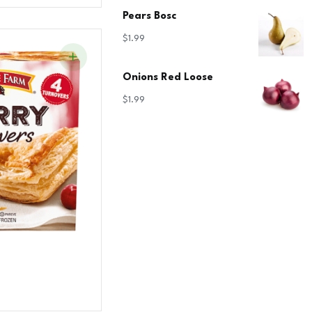
Pears Bosc
$
1.99
Onions Red Loose
$
1.99