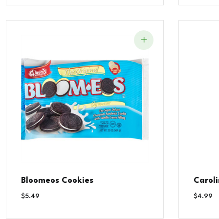
Bloomeos Cookies
Carol
$
5.49
$
4.99