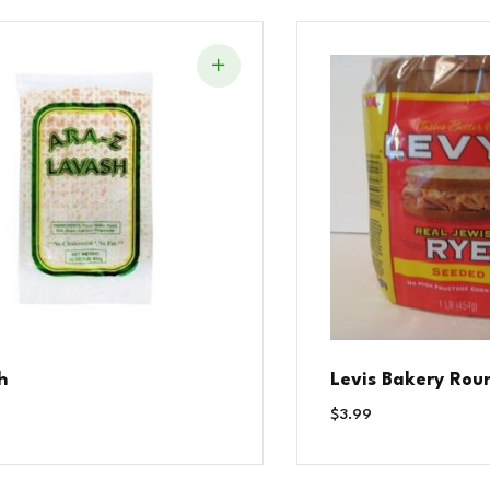
h
Levis Bakery Rou
$
3.99