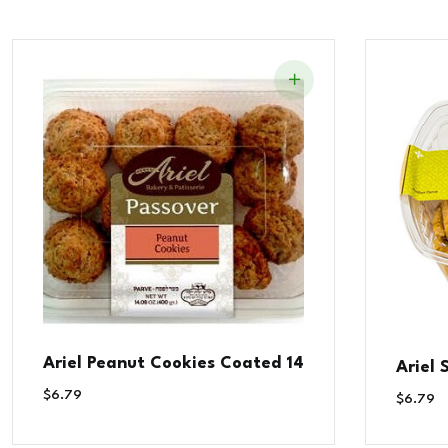
Ariel Peanut Cookies Coated 14
Ariel
$
6.79
$
6.79