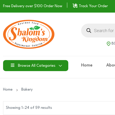
Free Delivery over $100
Order Now
Track Your Order
Products
search
80
Home
Abo
Browse All Categories
Home
Bakery
Showing 1–24 of 59 results