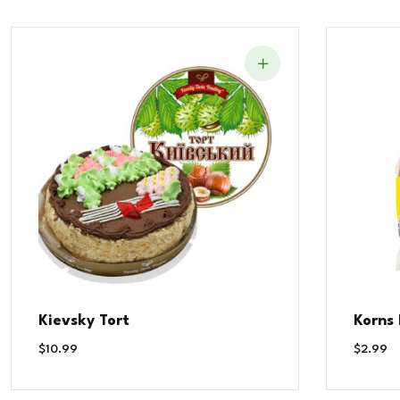
Kievsky Tort
Korns
$
10.99
$
2.99