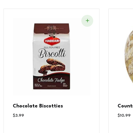
Chocolate Biscotties
Count
$
3.99
$
10.99