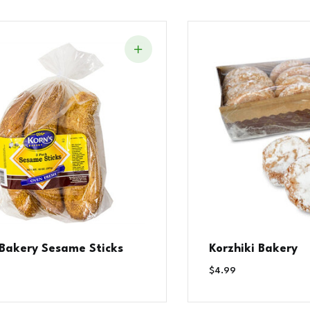
 Bakery Sesame Sticks
Korzhiki Bakery
$
4.99