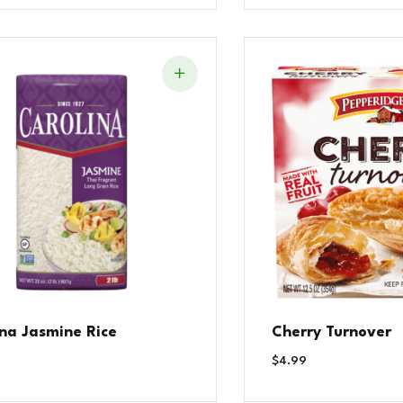
ina Jasmine Rice
Cherry Turnover
$
4.99