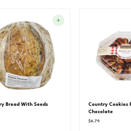
ry Bread With Seeds
Country Cookies 
Chocolate
$
6.79