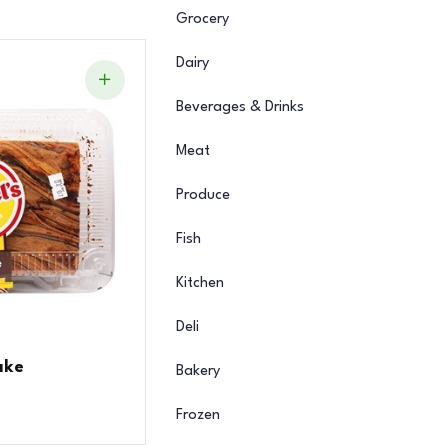
Grocery
Dairy
Beverages & Drinks
Meat
Produce
Fish
Kitchen
Deli
ake
Bakery
Frozen