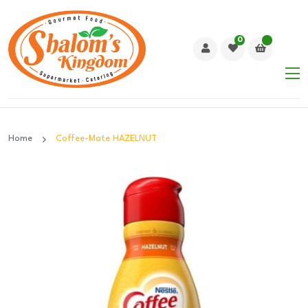
0
Home
Coffee-Mate HAZELNUT