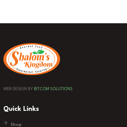
WEB DESIGN BY
BITCOM SOLUTIONS
Quick Links
Shop