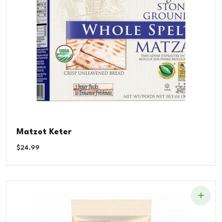
Matzot Keter
$
24.99