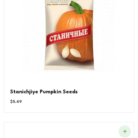
Stanichjiye Pumpkin Seeds
$
5.49