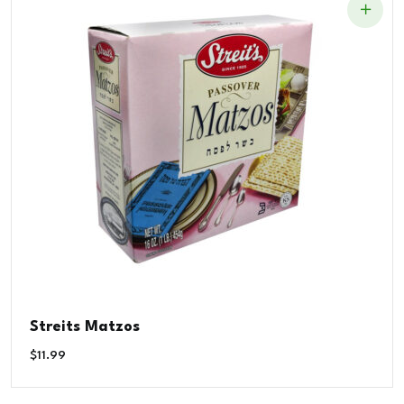
Streits Matzos
$
11.99