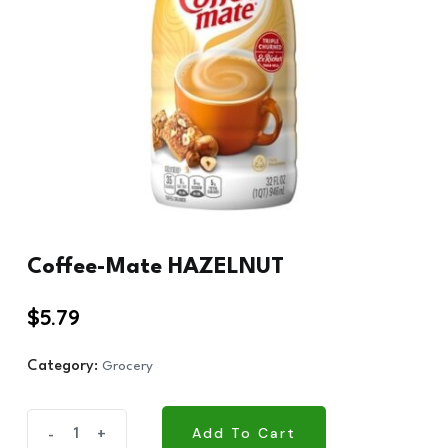
Coffee-Mate HAZELNUT
$
5.79
Category:
Grocery
Coffee-
Add To Cart
-
+