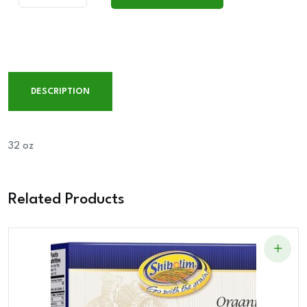
Add To Cart
Mate
HAZELNUT
quantity
DESCRIPTION
32 oz
Related Products