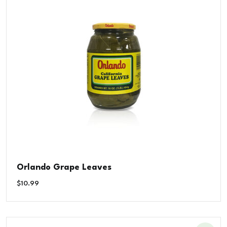
Orlando Grape Leaves
$
10.99