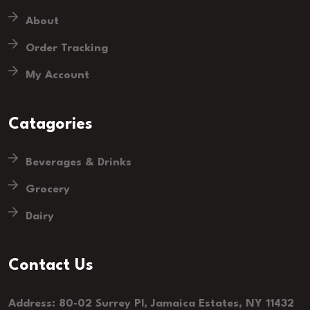
About
Order Tracking
My Account
Catagories
Beverages & Drinks
Grocery
Dairy
Contact Us
Address: 80-02 Surrey Pl, Jamaica Estates, NY 11432